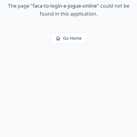
The page
"
faca-to-login-e-jogue-online
"
could not be
found in this application.
Go Home