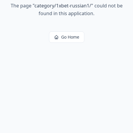
The page
"
category/1xbet-russian1/
"
could not be
found in this application.
Go Home