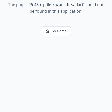
The page
"
96-48-rtp-ile-kazanc-firsatlari
"
could not
be found in this application.
Go Home