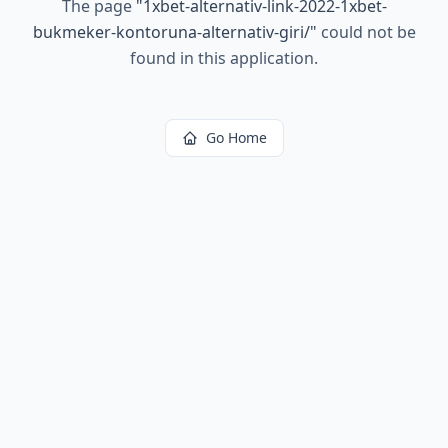
The page
"
1xbet-alternativ-link-2022-1xbet-
bukmeker-kontoruna-alternativ-giri/
"
could not be
found in this application.
Go Home